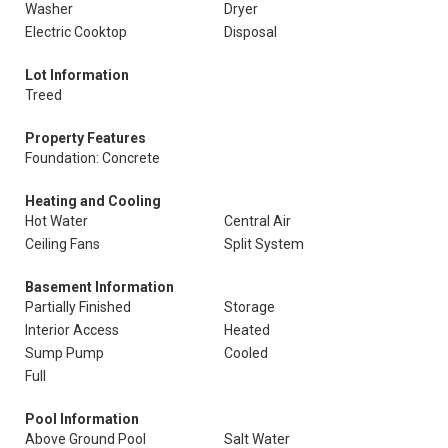
Washer
Dryer
Electric Cooktop
Disposal
Lot Information
Treed
Property Features
Foundation: Concrete
Heating and Cooling
Hot Water
Central Air
Ceiling Fans
Split System
Basement Information
Partially Finished
Storage
Interior Access
Heated
Sump Pump
Cooled
Full
Pool Information
Above Ground Pool
Salt Water