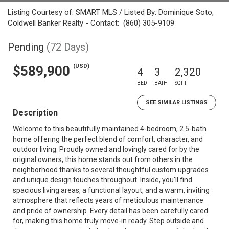
Listing Courtesy of: SMART MLS / Listed By: Dominique Soto,
Coldwell Banker Realty - Contact: (860) 305-9109
Pending
(72 Days)
(USD)
$589,900
4
3
2,320
BED
BATH
SQFT
SEE SIMILAR LISTINGS
Description
Welcome to this beautifully maintained 4-bedroom, 2.5-bath
home offering the perfect blend of comfort, character, and
outdoor living. Proudly owned and lovingly cared for by the
original owners, this home stands out from others in the
neighborhood thanks to several thoughtful custom upgrades
and unique design touches throughout. Inside, you'll find
spacious living areas, a functional layout, and a warm, inviting
atmosphere that reflects years of meticulous maintenance
and pride of ownership. Every detail has been carefully cared
for, making this home truly move-in ready. Step outside and