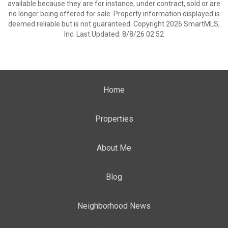
available because they are for instance, under contract, sold or are
no longer being offered for sale. Property information displayed is
deemed reliable but is not guaranteed. Copyright 2026 SmartMLS,
Inc. Last Updated: 8/8/26 02:52
Home
Properties
About Me
Blog
Neighborhood News