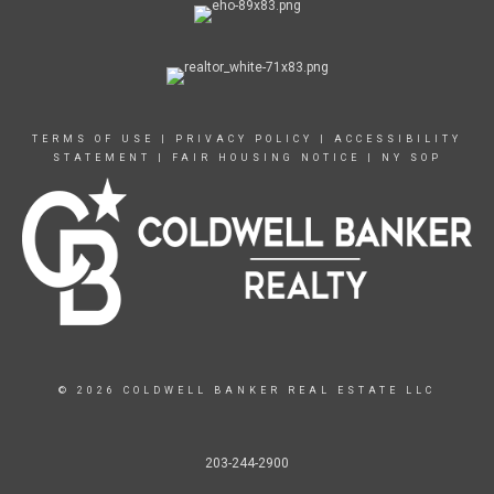
TERMS OF USE
|
PRIVACY POLICY
|
ACCESSIBILITY
STATEMENT
|
FAIR HOUSING NOTICE
|
NY SOP
© 2026 COLDWELL BANKER REAL ESTATE LLC
203-244-2900