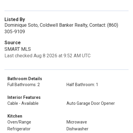
Listed By
Dominique Soto, Coldwell Banker Realty, Contact: (860)
305-9109
Source
SMART MLS
Last checked Aug 8 2026 at 9:52 AM UTC
Bathroom Details
Full Bathrooms: 2
Half Bathroom: 1
Interior Features
Cable - Available
Auto Garage Door Opener
Kitchen
Oven/Range
Microwave
Refrigerator
Dishwasher