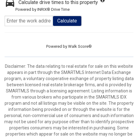
Calculate drive times to this property
Powered by INRIX® Drive Time
Calculate
Powered by
Walk Score®
Disclaimer: The data relating to real estate for sale on this website
appears in part through the SMARTMLS Internet Data Exchange
program, a voluntary cooperative exchange of property listing data
between licensed real estate brokerage firms, and is provided by
SMARTMLS through a licensing agreement. Listing information is
from various brokers who participate in the SMARTMLS IDX
program and not all listings may be visible on the site. The property
information being provided on or through the website is for the
personal, non-commercial use of consumers and such information
may not be used for any purpose other than to identify prospective
properties consumers may be interested in purchasing. Some
properties which appear for sale on the website may no longer be