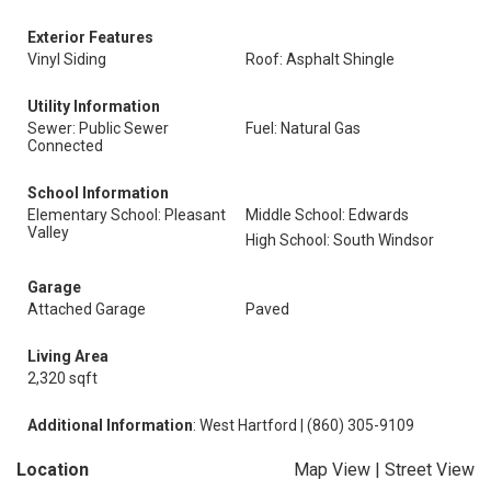
Exterior Features
Vinyl Siding
Roof: Asphalt Shingle
Utility Information
Sewer: Public Sewer
Fuel: Natural Gas
Connected
School Information
Elementary School: Pleasant
Middle School: Edwards
Valley
High School: South Windsor
Garage
Attached Garage
Paved
Living Area
2,320 sqft
Additional Information
: West Hartford | (860) 305-9109
Location
Map View
|
Street View