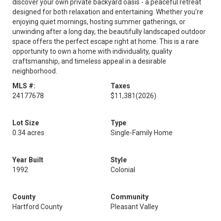
discover your own private backyard oasis - a peaceful retreat
designed for both relaxation and entertaining. Whether you're
enjoying quiet mornings, hosting summer gatherings, or
unwinding after a long day, the beautifully landscaped outdoor
space offers the perfect escape right at home. This is a rare
opportunity to own a home with individuality, quality
craftsmanship, and timeless appeal in a desirable
neighborhood.
MLS #:
Taxes
24177678
$11,381
(2026)
Lot Size
Type
0.34 acres
Single-Family Home
Year Built
Style
1992
Colonial
County
Community
Hartford County
Pleasant Valley