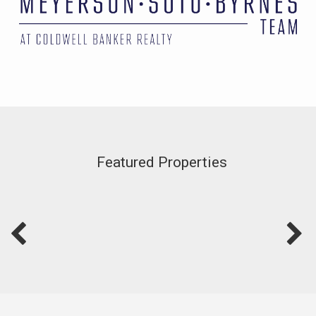
Featured Properties