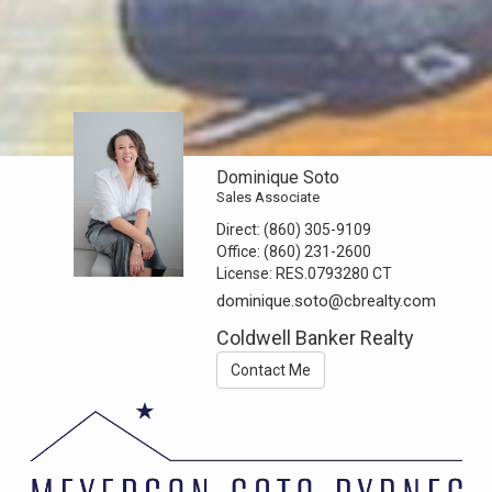
Dominique Soto
Sales Associate
Direct:
(860) 305-9109
Office:
(860) 231-2600
License:
RES.0793280 CT
dominique.soto@cbrealty.com
Coldwell Banker Realty
Contact Me