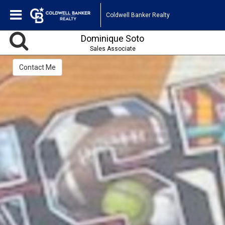
Coldwell Banker Realty
Dominique Soto
Sales Associate
Contact Me