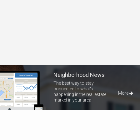
Neighborhood News
The best way to stay
connected to what's
More
happening in the real estate
market in your area
Home