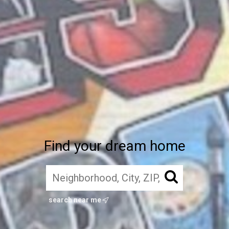
Find your dream home
search near me